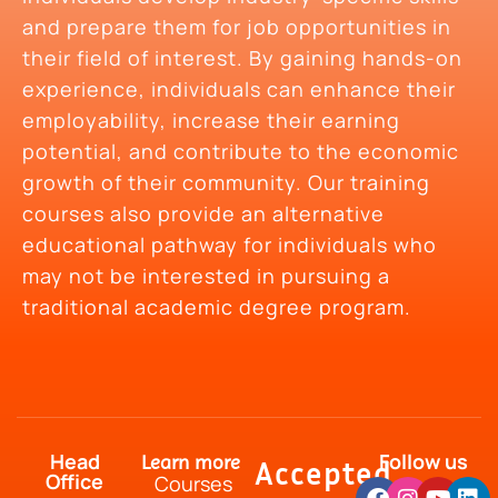
and prepare them for job opportunities in
their field of interest. By gaining hands-on
experience, individuals can enhance their
employability, increase their earning
potential, and contribute to the economic
growth of their community. Our training
courses also provide an alternative
educational pathway for individuals who
may not be interested in pursuing a
traditional academic degree program.
Head
Follow us
Learn more
Accepted
Office
Courses