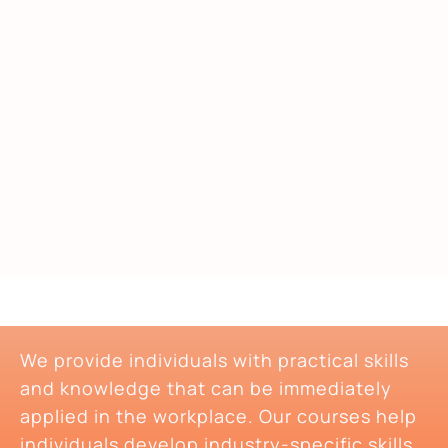
We provide individuals with practical skills
and knowledge that can be immediately
applied in the workplace. Our courses help
individuals develop industry-specific skills