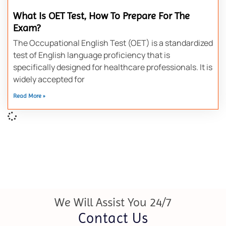
What Is OET Test, How To Prepare For The
Exam?
The Occupational English Test (OET) is a standardized
test of English language proficiency that is
specifically designed for healthcare professionals. It is
widely accepted for
Read More »
We Will Assist You 24/7
Contact Us