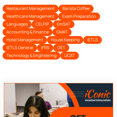
Restaurant Management
Barista Coffee
Healthcare Management
Exam Preparation
Languages
CELPIP
EmSAT
Accounting & Finance
GMAT
Hotel Management
House Keeping
IETLS
IETLS General
IFRS
OET
Technology & Engineering
UCAT