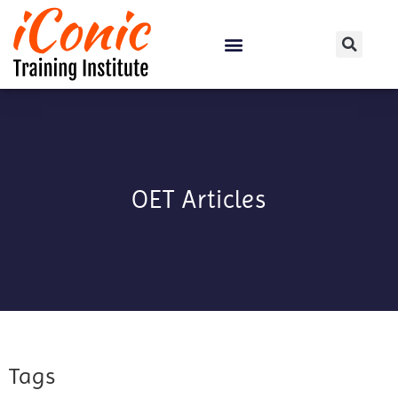
Certification Courses
OET Articles
Tags