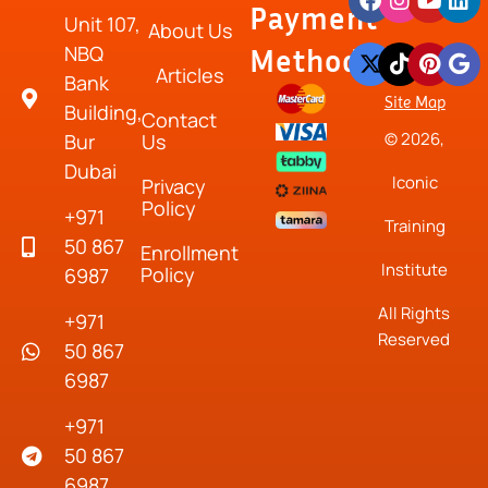
Payment
Unit 107,
About Us
NBQ
Method
Articles
Bank
Site Map
Building,
Contact
© 2026,
Bur
Us
Dubai
Iconic
Privacy
Policy
+971
Training
50 867
Enrollment
Institute
Policy
6987
All Rights
+971
Reserved
50 867
6987
+971
50 867
6987