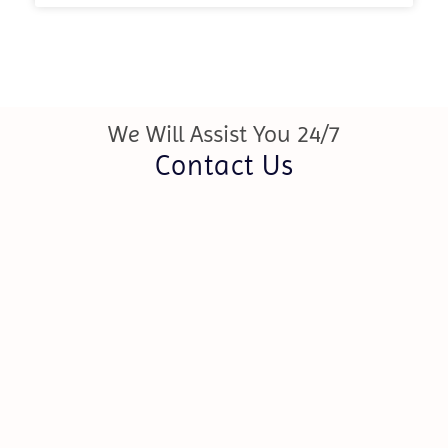
We Will Assist You 24/7
Contact Us