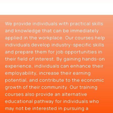
We provide individuals with practical skills
and knowledge that can be immediately
applied in the workplace. Our courses help
individuals develop industry-specific skills
and prepare them for job opportunities in
their field of interest. By gaining hands-on
experience, individuals can enhance their
employability, increase their earning
potential, and contribute to the economic
growth of their community. Our training
courses also provide an alternative
educational pathway for individuals who
may not be interested in pursuing a