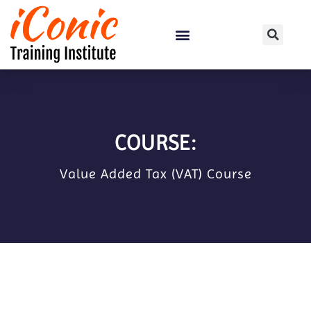
Certification Courses
COURSE:
Value Added Tax (VAT) Course