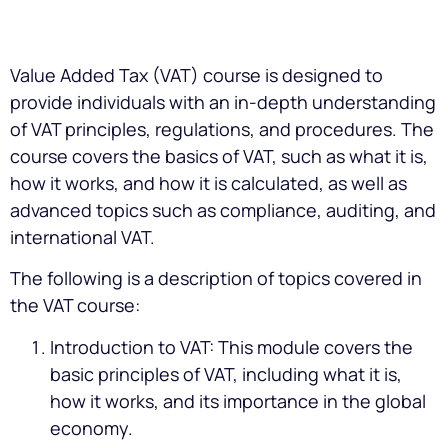
Value Added Tax (VAT) course is designed to
provide individuals with an in-depth understanding
of VAT principles, regulations, and procedures. The
course covers the basics of VAT, such as what it is,
how it works, and how it is calculated, as well as
advanced topics such as compliance, auditing, and
international VAT.
The following is a description of topics covered in
the VAT course:
Introduction to VAT: This module covers the
basic principles of VAT, including what it is,
how it works, and its importance in the global
economy.