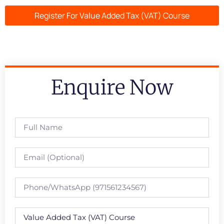
Register For Value Added Tax (VAT) Course
Enquire Now