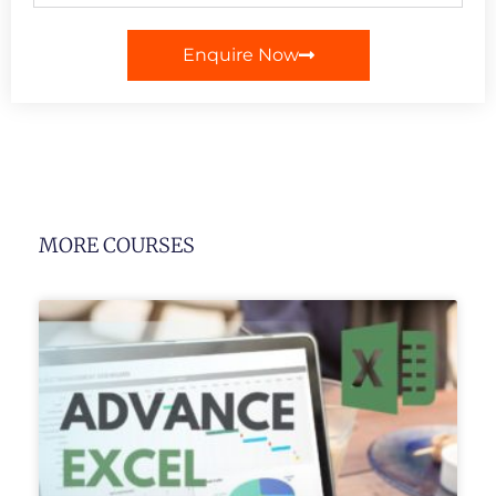
Enquire Now
MORE COURSES