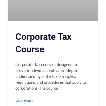
Corporate Tax
Course
Corporate Tax course is designed to
provide individuals with an in-depth
understanding of the tax principles,
regulations, and procedures that apply to
corporations. The course
LEARN MORE »