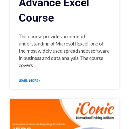
Advance Excel
Course
This course provides an in-depth
understanding of Microsoft Excel, one of
the most widely used spreadsheet software
in business and data analysis. The course
covers
LEARN MORE »