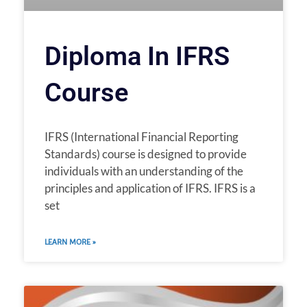
Diploma In IFRS
Course
IFRS (International Financial Reporting
Standards) course is designed to provide
individuals with an understanding of the
principles and application of IFRS. IFRS is a
set
LEARN MORE »