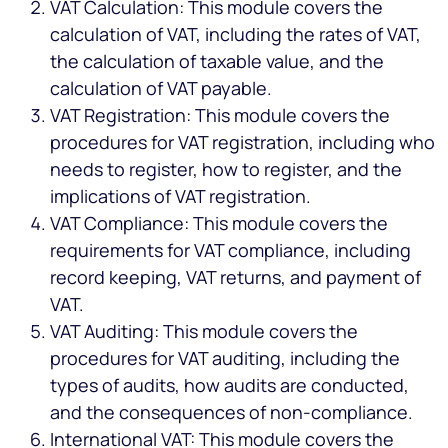
VAT Calculation: This module covers the
calculation of VAT, including the rates of VAT,
the calculation of taxable value, and the
calculation of VAT payable.
VAT Registration: This module covers the
procedures for VAT registration, including who
needs to register, how to register, and the
implications of VAT registration.
VAT Compliance: This module covers the
requirements for VAT compliance, including
record keeping, VAT returns, and payment of
VAT.
VAT Auditing: This module covers the
procedures for VAT auditing, including the
types of audits, how audits are conducted,
and the consequences of non-compliance.
International VAT: This module covers the