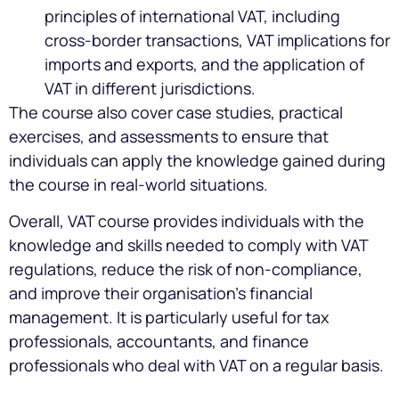
principles of international VAT, including
cross-border transactions, VAT implications for
imports and exports, and the application of
VAT in different jurisdictions.
The course also cover case studies, practical
exercises, and assessments to ensure that
individuals can apply the knowledge gained during
the course in real-world situations.
Overall, VAT course provides individuals with the
knowledge and skills needed to comply with VAT
regulations, reduce the risk of non-compliance,
and improve their organisation’s financial
management. It is particularly useful for tax
professionals, accountants, and finance
professionals who deal with VAT on a regular basis.