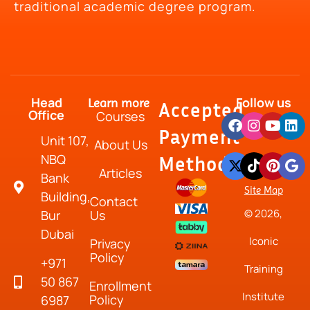
traditional academic degree program.
Head
Follow us
Learn more
Accepted
Office
Courses
Payment
Unit 107,
About Us
NBQ
Method
Articles
Bank
Site Map
Building,
Contact
© 2026,
Bur
Us
Dubai
Iconic
Privacy
Policy
+971
Training
50 867
Enrollment
Institute
Policy
6987