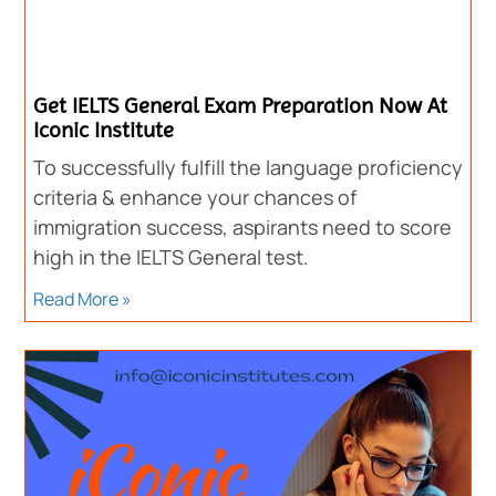
Get IELTS General Exam Preparation Now At
Iconic Institute
To successfully fulfill the language proficiency
criteria & enhance your chances of
immigration success, aspirants need to score
high in the IELTS General test.
Read More »