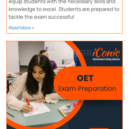
equip students with the necessary skills and
knowledge to excel. Students are prepared to
tackle the exam successful
Read More »