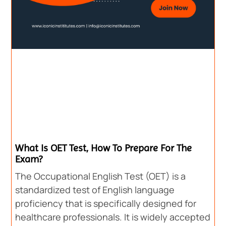
What Is OET Test, How To Prepare For The
Exam?
The Occupational English Test (OET) is a
standardized test of English language
proficiency that is specifically designed for
healthcare professionals. It is widely accepted