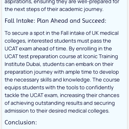
aspirations, ensuring they are well-prepared for
the next steps of their academic journey.
Fall Intake: Plan Ahead and Succeed:
To secure a spot in the Fall intake of UK medical
colleges, interested students must pass the
UCAT exam ahead of time. By enrolling in the
UCAT test preparation course at Iconic Training
Institute Dubai, students can embark on their
preparation journey with ample time to develop
the necessary skills and knowledge. The course
equips students with the tools to confidently
tackle the UCAT exam, increasing their chances
of achieving outstanding results and securing
admission to their desired medical colleges.
Conclusion: