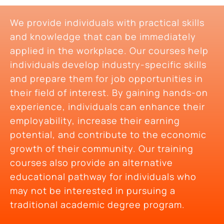
We provide individuals with practical skills
and knowledge that can be immediately
applied in the workplace. Our courses help
individuals develop industry-specific skills
and prepare them for job opportunities in
their field of interest. By gaining hands-on
experience, individuals can enhance their
employability, increase their earning
potential, and contribute to the economic
growth of their community. Our training
courses also provide an alternative
educational pathway for individuals who
may not be interested in pursuing a
traditional academic degree program.