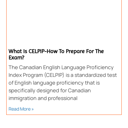
What Is CELPIP-How To Prepare For The
Exam?
The Canadian English Language Proficiency
Index Program (CELPIP) is a standardized test
of English language proficiency that is
specifically designed for Canadian
immigration and professional
Read More »