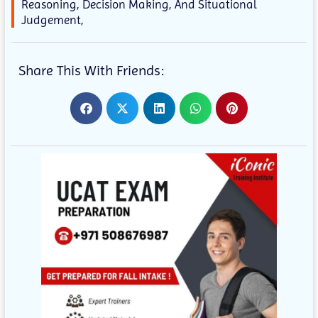
Reasoning, Decision Making, And Situational
Judgement,
Share This With Friends: