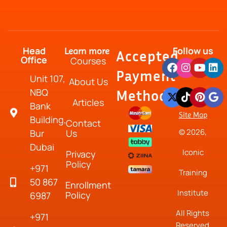
Head
Follow us
Learn more
Accepted
Office
Courses
Payment
Unit 107,
About Us
NBQ
Method
Articles
Bank
Site Map
Building,
Contact
© 2026,
Bur
Us
Dubai
Iconic
Privacy
Policy
+971
Training
50 867
Enrollment
Institute
Policy
6987
All Rights
+971
Reserved