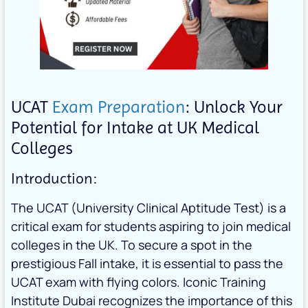
UCAT
Exam Preparation
: Unlock Your
Potential for Intake at UK Medical
Colleges
Introduction:
The UCAT (University Clinical Aptitude Test) is a
critical exam for students aspiring to join medical
colleges in the UK. To secure a spot in the
prestigious Fall intake, it is essential to pass the
UCAT exam with flying colors. Iconic Training
Institute Dubai recognizes the importance of this