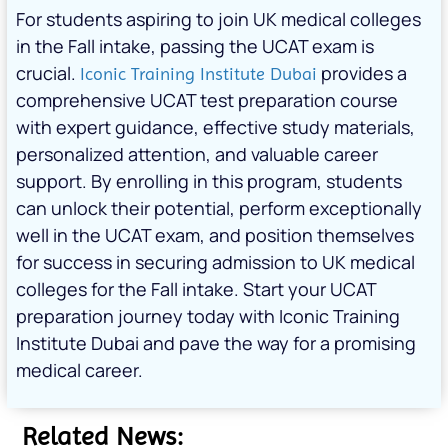
For students aspiring to join UK medical colleges
in the Fall intake, passing the UCAT exam is
crucial.
provides a
Iconic Training Institute Dubai
comprehensive UCAT test preparation course
with expert guidance, effective study materials,
personalized attention, and valuable career
support. By enrolling in this program, students
can unlock their potential, perform exceptionally
well in the UCAT exam, and position themselves
for success in securing admission to UK medical
colleges for the Fall intake. Start your UCAT
preparation journey today with Iconic Training
Institute Dubai and pave the way for a promising
medical career.
Related News: