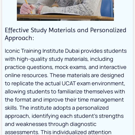
Effective Study Materials and Personalized
Approach:
Iconic Training Institute Dubai provides students
with high-quality study materials, including
practice questions, mock exams, and interactive
online resources. These materials are designed
to replicate the actual UCAT exam environment,
allowing students to familiarize themselves with
the format and improve their time management
skills. The institute adopts a personalized
approach, identifying each student’s strengths
and weaknesses through diagnostic
assessments. This individualized attention