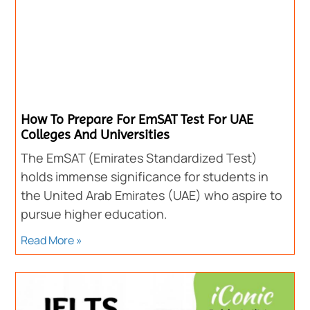
How To Prepare For EmSAT Test For UAE
Colleges And Universities
The EmSAT (Emirates Standardized Test)
holds immense significance for students in
the United Arab Emirates (UAE) who aspire to
pursue higher education.
Read More »