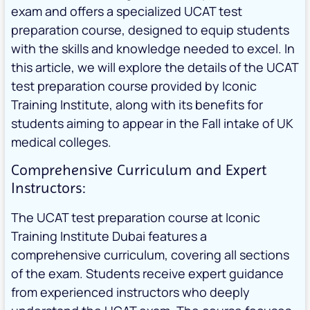
exam and offers a specialized UCAT test
preparation course, designed to equip students
with the skills and knowledge needed to excel. In
this article, we will explore the details of the UCAT
test preparation course provided by Iconic
Training Institute, along with its benefits for
students aiming to appear in the Fall intake of UK
medical colleges.
Comprehensive Curriculum and Expert
Instructors:
The UCAT test preparation course at Iconic
Training Institute Dubai features a
comprehensive curriculum, covering all sections
of the exam. Students receive expert guidance
from experienced instructors who deeply