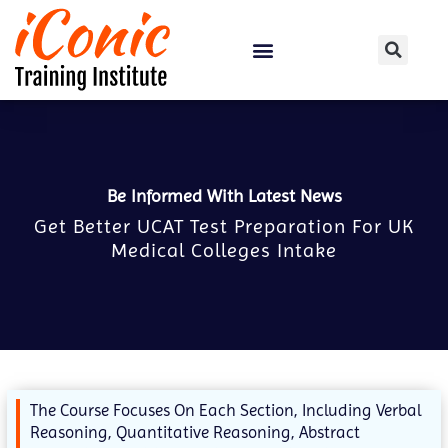
Certification Courses
Be Informed With Latest News
Get Better UCAT Test Preparation For UK
Medical Colleges Intake
The Course Focuses On Each Section, Including Verbal
Reasoning, Quantitative Reasoning, Abstract