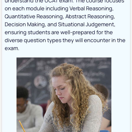
understand the UCAT exam. The course focuses
on each module including Verbal Reasoning,
Quantitative Reasoning, Abstract Reasoning,
Decision Making, and Situational Judgement,
ensuring students are well-prepared for the
diverse question types they will encounter in the
exam.