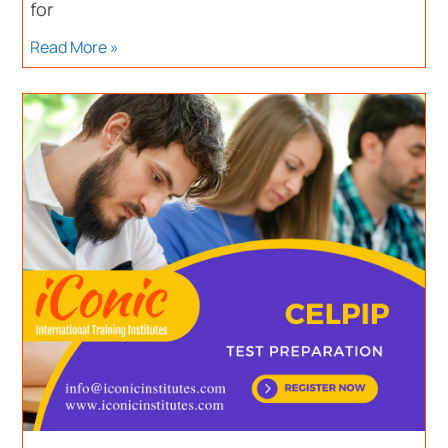
for
Read More »