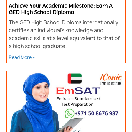
Achieve Your Academic Milestone: Earn A
GED High School Diploma
The GED High School Diploma internationally
certifies an individual’s knowledge and
academic skills at a level equivalent to that of
a high school graduate.
Read More »