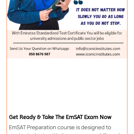
Get Ready & Take The EmSAT Exam Now
EmSAT Preparation course is designed to