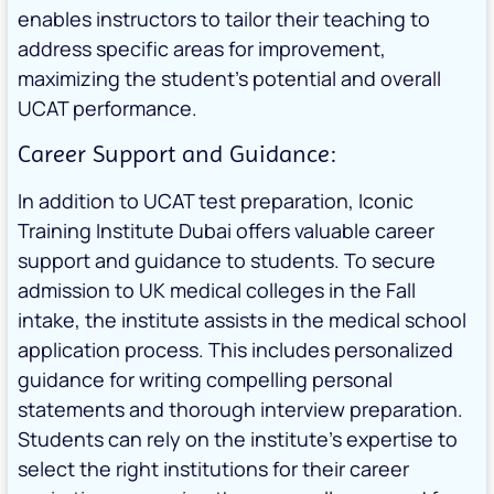
enables instructors to tailor their teaching to
address specific areas for improvement,
maximizing the student’s potential and overall
UCAT performance.
Career Support and Guidance:
In addition to UCAT test preparation, Iconic
Training Institute Dubai offers valuable career
support and guidance to students. To secure
admission to UK medical colleges in the Fall
intake, the institute assists in the medical school
application process. This includes personalized
guidance for writing compelling personal
statements and thorough interview preparation.
Students can rely on the institute’s expertise to
select the right institutions for their career