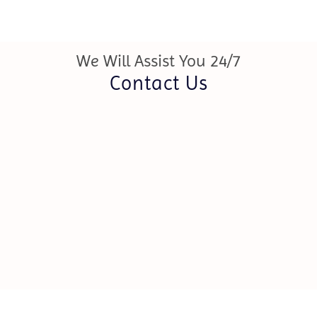
We Will Assist You 24/7
Contact Us