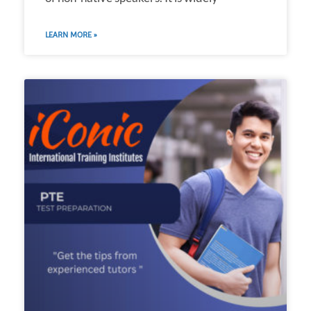
LEARN MORE »