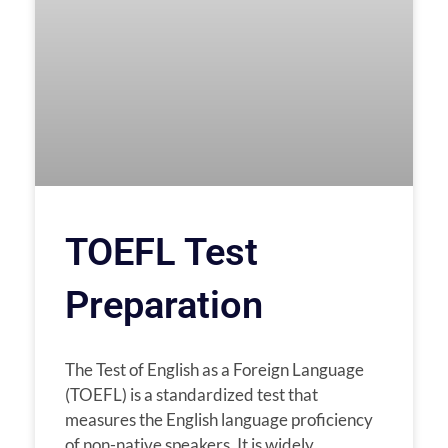
TOEFL Test
Preparation
The Test of English as a Foreign Language
(TOEFL) is a standardized test that
measures the English language proficiency
of non-native speakers. It is widely