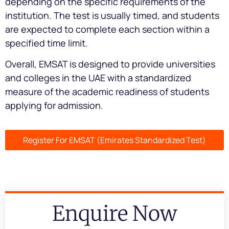
depending on the specific requirements of the
institution. The test is usually timed, and students
are expected to complete each section within a
specified time limit.
Overall, EMSAT is designed to provide universities
and colleges in the UAE with a standardized
measure of the academic readiness of students
applying for admission.
Register For EMSAT (Emirates Standardized Test)
Enquire Now