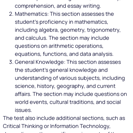
comprehension, and essay writing.
Mathematics: This section assesses the
student’s proficiency in mathematics,
including algebra, geometry, trigonometry,
and calculus. The section may include
questions on arithmetic operations,
equations, functions, and data analysis.
General Knowledge: This section assesses
the student’s general knowledge and
understanding of various subjects, including
science, history, geography, and current
affairs. The section may include questions on
world events, cultural traditions, and social
issues.
The test also include additional sections, such as
Critical Thinking or Information Technology,