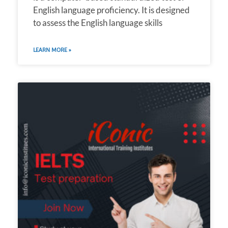
English language proficiency. It is designed
to assess the English language skills
LEARN MORE »