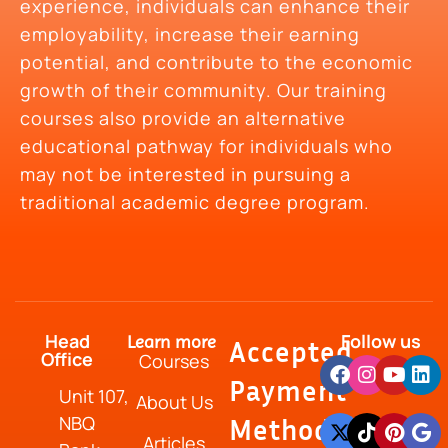
experience, individuals can enhance their
employability, increase their earning
potential, and contribute to the economic
growth of their community. Our training
courses also provide an alternative
educational pathway for individuals who
may not be interested in pursuing a
traditional academic degree program.
Head
Follow us
Learn more
Accepted
Office
Courses
Payment
Unit 107,
About Us
NBQ
Method
Articles