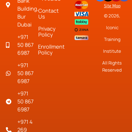
Bank
Site Map
Building,
Contact
© 2026,
Bur
Us
Dubai
Iconic
Privacy
Policy
+971
Training
50 867
Enrollment
Institute
Policy
6987
All Rights
+971
Reserved
50 867
6987
+971
50 867
6987
+971 4
269