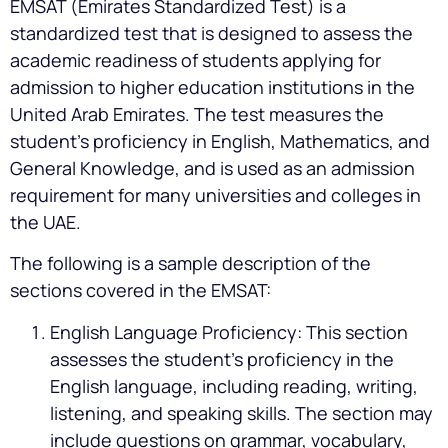
EMSAT (Emirates Standardized Test) is a
standardized test that is designed to assess the
academic readiness of students applying for
admission to higher education institutions in the
United Arab Emirates. The test measures the
student’s proficiency in English, Mathematics, and
General Knowledge, and is used as an admission
requirement for many universities and colleges in
the UAE.
The following is a sample description of the
sections covered in the EMSAT:
English Language Proficiency: This section
assesses the student’s proficiency in the
English language, including reading, writing,
listening, and speaking skills. The section may
include questions on grammar, vocabulary,