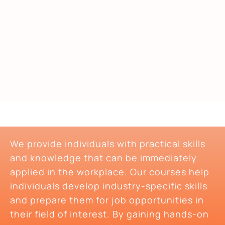
We provide individuals with practical skills
and knowledge that can be immediately
applied in the workplace. Our courses help
individuals develop industry-specific skills
and prepare them for job opportunities in
their field of interest. By gaining hands-on