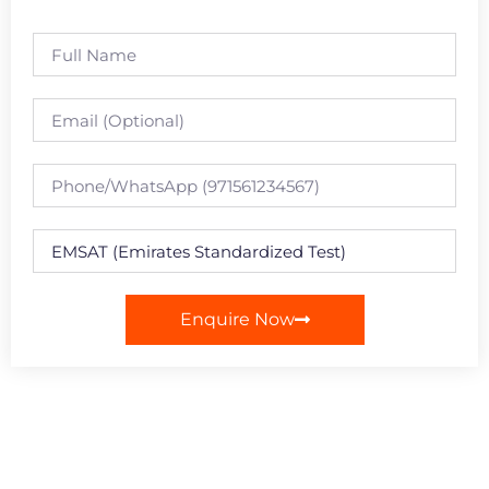
Enquire Now