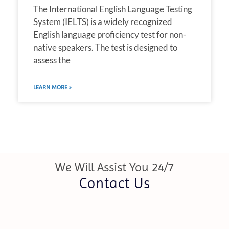
The International English Language Testing
System (IELTS) is a widely recognized
English language proficiency test for non-
native speakers. The test is designed to
assess the
LEARN MORE »
We Will Assist You 24/7
Contact Us