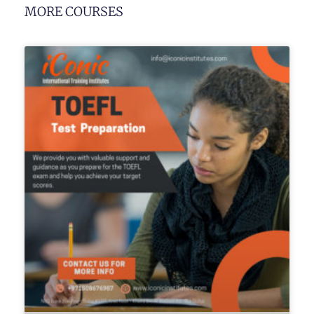
MORE COURSES