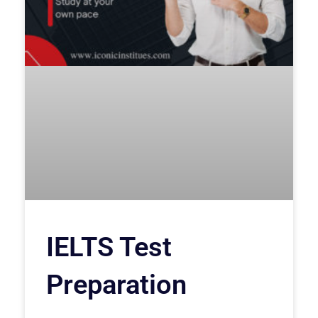
IELTS Test
Preparation