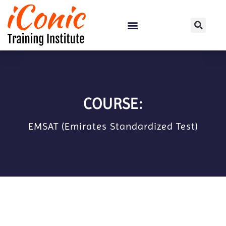
Certification Courses
COURSE:
EMSAT (Emirates Standardized Test)