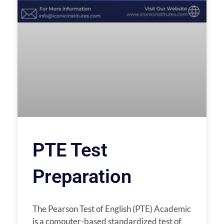
PTE Test
Preparation
The Pearson Test of English (PTE) Academic
is a computer-based standardized test of