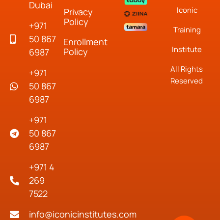
Dubai
Iconic
Privacy
Policy
+971
Training
50 867
Enrollment
Institute
Policy
6987
All Rights
+971
Reserved
50 867
6987
+971
50 867
6987
+971 4
269
7522
info@iconicinstitutes.com