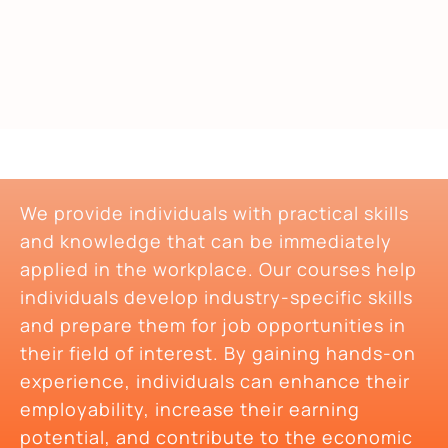
We provide individuals with practical skills
and knowledge that can be immediately
applied in the workplace. Our courses help
individuals develop industry-specific skills
and prepare them for job opportunities in
their field of interest. By gaining hands-on
experience, individuals can enhance their
employability, increase their earning
potential, and contribute to the economic