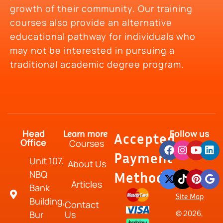
growth of their community. Our training
courses also provide an alternative
educational pathway for individuals who
may not be interested in pursuing a
traditional academic degree program.
Head
Follow us
Learn more
Accepted
Office
Courses
Payment
Unit 107,
About Us
NBQ
Method
Articles
Bank
Site Map
Building,
Contact
© 2026,
Bur
Us