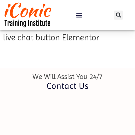
Certification Courses
live chat button Elementor
We Will Assist You 24/7
Contact Us