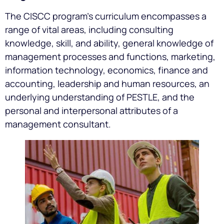
The CISCC program’s curriculum encompasses a
range of vital areas, including consulting
knowledge, skill, and ability, general knowledge of
management processes and functions, marketing,
information technology, economics, finance and
accounting, leadership and human resources, an
underlying understanding of PESTLE, and the
personal and interpersonal attributes of a
management consultant.