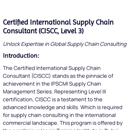
Certified International Supply Chain
Consultant (CISCC, Level 3)
Unlock Expertise in Global Supply Chain Consulting
Introduction:
The Certified International Supply Chain
Consultant (CISCC) stands as the pinnacle of
achievement in the IPSCMI Supply Chain
Management Series. Representing Level III
certification, CISCC is a testament to the
advanced knowledge and skills. Which is required
for supply chain consulting in the international
commercial landscape. This program is offered by