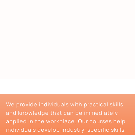
We provide individuals with practical skills
and knowledge that can be immediately
applied in the workplace. Our courses help
individuals develop industry-specific skills