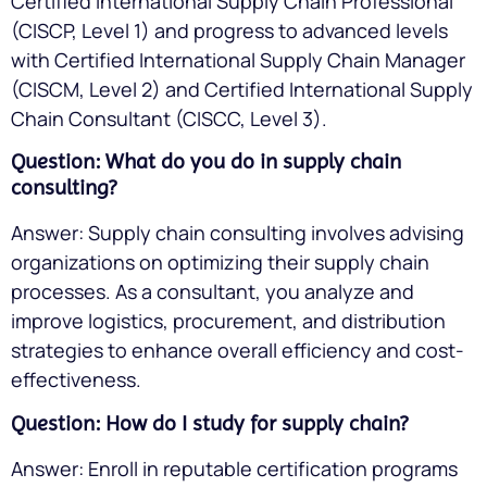
Certified International Supply Chain Professional
(CISCP, Level 1) and progress to advanced levels
with Certified International Supply Chain Manager
(CISCM, Level 2) and Certified International Supply
Chain Consultant (CISCC, Level 3).
Question: What do you do in supply chain
consulting?
Answer: Supply chain consulting involves advising
organizations on optimizing their supply chain
processes. As a consultant, you analyze and
improve logistics, procurement, and distribution
strategies to enhance overall efficiency and cost-
effectiveness.
Question: How do I study for supply chain?
Answer: Enroll in reputable certification programs