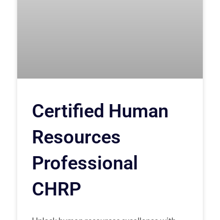
Certified Human
Resources
Professional
CHRP