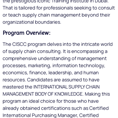
the prestigious Iconic Training Institute in Dubai.
That is tailored for professionals seeking to consult
or teach supply chain management beyond their
organizational boundaries.
Program Overview:
The CISCC program delves into the intricate world
of supply chain consulting. It is encompassing a
comprehensive understanding of management
processes, marketing, information technology,
economics, finance, leadership, and human
resources. Candidates are assumed to have
mastered the INTERNATIONAL SUPPLY CHAIN
MANAGEMENT BODY OF KNOWLEDGE. Making this
program an ideal choice for those who have
already obtained certifications such as Certified
International Purchasing Manager, Certified