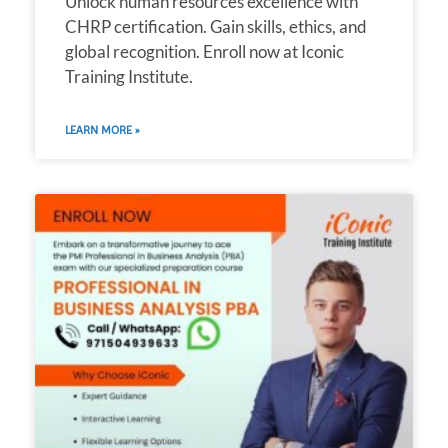
Unlock human resources excellence with
CHRP certification. Gain skills, ethics, and
global recognition. Enroll now at Iconic
Training Institute.
LEARN MORE »