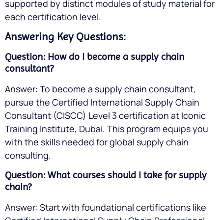
supported by distinct modules of study material for
each certification level.
Answering Key Questions:
Question: How do I become a supply chain
consultant?
Answer: To become a supply chain consultant,
pursue the Certified International Supply Chain
Consultant (CISCC) Level 3 certification at Iconic
Training Institute, Dubai. This program equips you
with the skills needed for global supply chain
consulting.
Question: What courses should I take for supply
chain?
Answer: Start with foundational certifications like