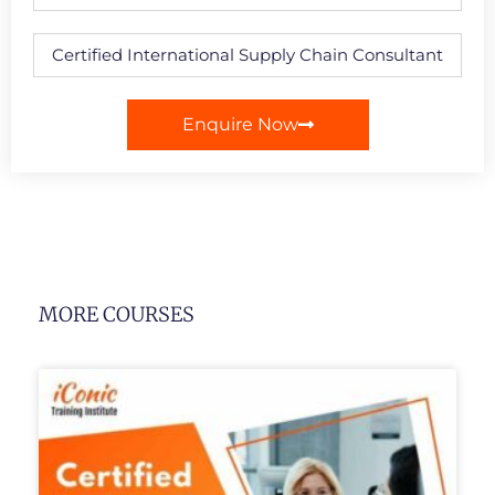
Enquire Now
MORE COURSES