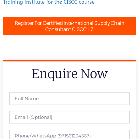
Training Institute for the CISCC course
Register For Certified International Supply Chain
Consultant CISCC L 3
Enquire Now