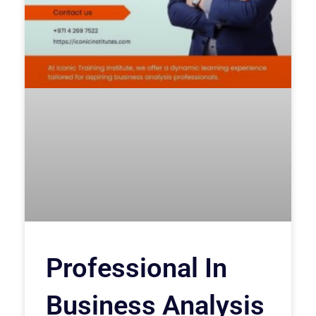
Professional In
Business Analysis