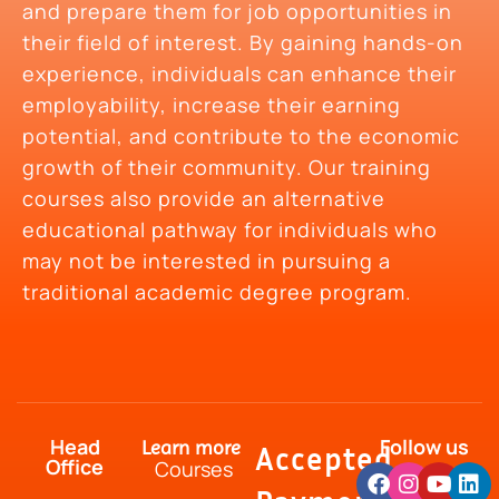
and prepare them for job opportunities in
their field of interest. By gaining hands-on
experience, individuals can enhance their
employability, increase their earning
potential, and contribute to the economic
growth of their community. Our training
courses also provide an alternative
educational pathway for individuals who
may not be interested in pursuing a
traditional academic degree program.
Head
Follow us
Learn more
Accepted
Office
Courses