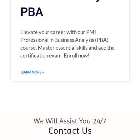
PBA
Elevate your career with our PMI
Professional in Business Analysis (PBA)
course. Master essential skills and ace the
certification exam. Enroll now!
LEARN MORE »
We Will Assist You 24/7
Contact Us