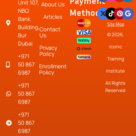
Payment
Unit 107,
About Us
NBQ
Method
Articles
Bank
Site Map
Building,
Contact
© 2026,
Bur
Us
Dubai
Iconic
Privacy
Policy
+971
Training
50 867
Enrollment
Institute
Policy
6987
All Rights
+971
Reserved
50 867
6987
+971
50 867
6987