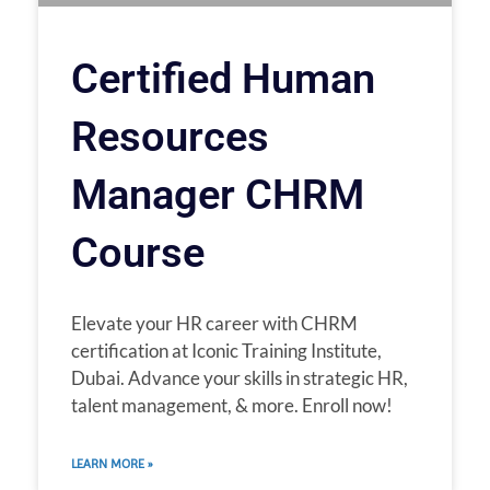
Certified Human
Resources
Manager CHRM
Course
Elevate your HR career with CHRM
certification at Iconic Training Institute,
Dubai. Advance your skills in strategic HR,
talent management, & more. Enroll now!
LEARN MORE »