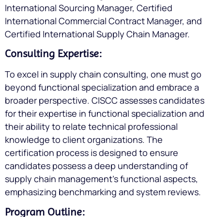
International Sourcing Manager, Certified
International Commercial Contract Manager, and
Certified International Supply Chain Manager.
Consulting Expertise:
To excel in supply chain consulting, one must go
beyond functional specialization and embrace a
broader perspective. CISCC assesses candidates
for their expertise in functional specialization and
their ability to relate technical professional
knowledge to client organizations. The
certification process is designed to ensure
candidates possess a deep understanding of
supply chain management’s functional aspects,
emphasizing benchmarking and system reviews.
Program Outline: