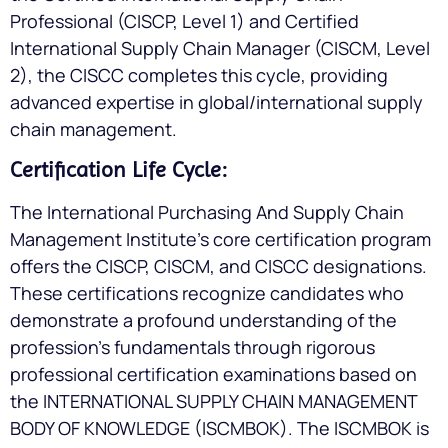
Professional (CISCP, Level 1) and Certified
International Supply Chain Manager (CISCM, Level
2), the CISCC completes this cycle, providing
advanced expertise in global/international supply
chain management.
Certification Life Cycle:
The International Purchasing And Supply Chain
Management Institute’s core certification program
offers the CISCP, CISCM, and CISCC designations.
These certifications recognize candidates who
demonstrate a profound understanding of the
profession’s fundamentals through rigorous
professional certification examinations based on
the INTERNATIONAL SUPPLY CHAIN MANAGEMENT
BODY OF KNOWLEDGE (ISCMBOK). The ISCMBOK is