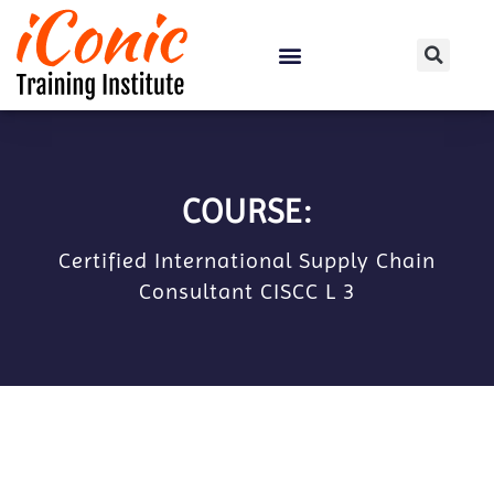
Certification Courses
COURSE:
Certified International Supply Chain
Consultant CISCC L 3