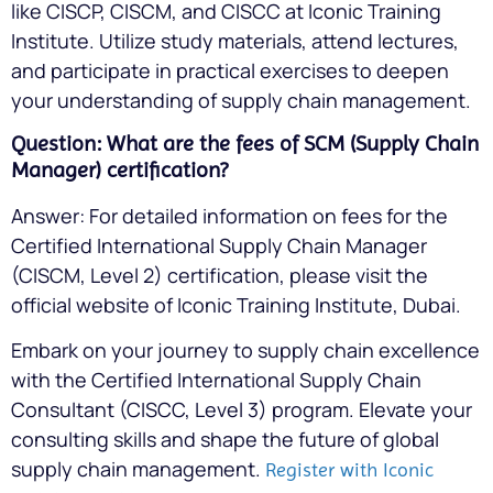
like CISCP, CISCM, and CISCC at Iconic Training
Institute. Utilize study materials, attend lectures,
and participate in practical exercises to deepen
your understanding of supply chain management.
Question: What are the fees of SCM (Supply Chain
Manager) certification?
Answer: For detailed information on fees for the
Certified International Supply Chain Manager
(CISCM, Level 2) certification, please visit the
official website of Iconic Training Institute, Dubai.
Embark on your journey to supply chain excellence
with the Certified International Supply Chain
Consultant (CISCC, Level 3) program. Elevate your
consulting skills and shape the future of global
supply chain management.
Register with Iconic