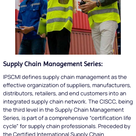
Supply Chain Management Series:
IPSCMI defines supply chain management as the
effective organization of suppliers, manufacturers,
distributors, retailers, and end customers into an
integrated supply chain network. The CISCC, being
the third level in the Supply Chain Management
Series, is part of a comprehensive “certification life
cycle” for supply chain professionals. Preceded by
the Certified International Supply Chain